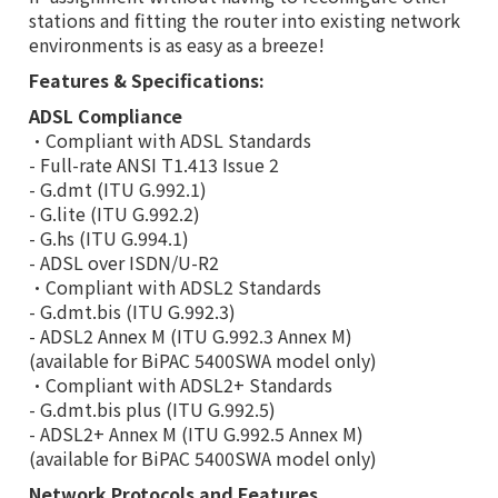
stations and fitting the router into existing network
environments is as easy as a breeze!
Features & Specifications:
ADSL Compliance
•Compliant with ADSL Standards
- Full-rate ANSI T1.413 Issue 2
- G.dmt (ITU G.992.1)
- G.lite (ITU G.992.2)
- G.hs (ITU G.994.1)
- ADSL over ISDN/U-R2
•Compliant with ADSL2 Standards
- G.dmt.bis (ITU G.992.3)
- ADSL2 Annex M (ITU G.992.3 Annex M)
(available for BiPAC 5400SWA model only)
•Compliant with ADSL2+ Standards
- G.dmt.bis plus (ITU G.992.5)
- ADSL2+ Annex M (ITU G.992.5 Annex M)
(available for BiPAC 5400SWA model only)
Network Protocols and Features