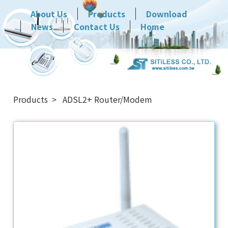
About Us
Products
Download
News
Contact Us
Home
Products
ADSL2+ Router/Modem