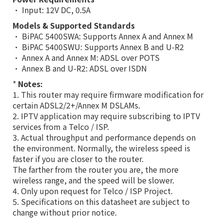
• Input: 12V DC, 0.5A
Models & Supported Standards
• BiPAC 5400SWA: Supports Annex A and Annex M
• BiPAC 5400SWU: Supports Annex B and U-R2
• Annex A and Annex M: ADSL over POTS
• Annex B and U-R2: ADSL over ISDN
*
Notes:
1. This router may require firmware modification for
certain ADSL2/2+/Annex M DSLAMs.
2. IPTV application may require subscribing to IPTV
services from a Telco / ISP.
3. Actual throughput and performance depends on
the environment. Normally, the wireless speed is
faster if you are closer to the router.
The farther from the router you are, the more
wireless range, and the speed will be slower.
4. Only upon request for Telco / ISP Project.
5. Specifications on this datasheet are subject to
change without prior notice.