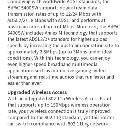
Complying with worldwide ADSL standards, the
BiPAC 5400SW supports downstream data
transmission rates of up to 12/24 Mbps with
ADSL2/2+, 8 Mbps with ADSL, and performs at
upstream rates of up to 1 Mbps. Moreover, the BiPAC
5400SW includes Annex M technology that supports
the latest ADSL2/2+ standard for higher upload
speeds by increasing the upstream operation rate to
approximately 2.5Mbps (up to 3Mbps under ideal
conditions). With this technology, you can enjoy
even higher-speed broadband multimedia
applications such as interactive gaming, video
streaming and real-time audios that run faster and
easier than ever.
Upgraded Wireless Access
With an integrated 802.11n Wireless Access Point
that supports up to 150Mbps wireless operation
rate, your wireless connection is truly improved
compared to the 802.11g standard, yet this router
can switch compliance with 802.11b/g network