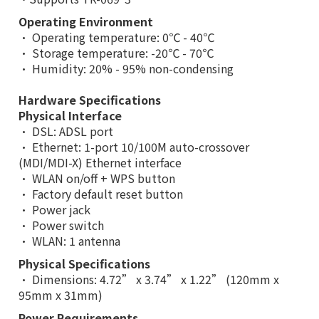
Operating Environment
• Operating temperature: 0℃ - 40℃
• Storage temperature: -20℃ - 70℃
• Humidity: 20% - 95% non-condensing
Hardware Specifications
Physical Interface
• DSL: ADSL port
• Ethernet: 1-port 10/100M auto-crossover
(MDI/MDI-X) Ethernet interface
• WLAN on/off + WPS button
• Factory default reset button
• Power jack
• Power switch
• WLAN: 1 antenna
Physical Specifications
• Dimensions: 4.72” x 3.74” x 1.22” (120mm x
95mm x 31mm)
Power Requirements