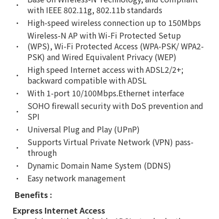
•
with IEEE 802.11g, 802.11b standards
•
High-speed wireless connection up to 150Mbps
Wireless-N AP with Wi-Fi Protected Setup
•
(WPS), Wi-Fi Protected Access (WPA-PSK/ WPA2-
PSK) and Wired Equivalent Privacy (WEP)
High speed Internet access with ADSL2/2+;
•
backward compatible with ADSL
•
With 1-port 10/100Mbps.Ethernet interface
SOHO firewall security with DoS prevention and
•
SPI
•
Universal Plug and Play (UPnP)
Supports Virtual Private Network (VPN) pass-
•
through
•
Dynamic Domain Name System (DDNS)
•
Easy network management
Benefits :
Express Internet Access