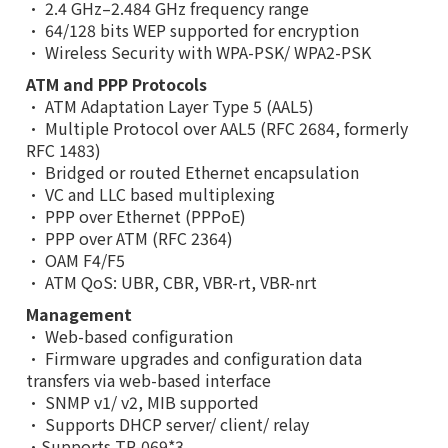
• 2.4 GHz–2.484 GHz frequency range
• 64/128 bits WEP supported for encryption
• Wireless Security with WPA-PSK/ WPA2-PSK
ATM and PPP Protocols
• ATM Adaptation Layer Type 5 (AAL5)
• Multiple Protocol over AAL5 (RFC 2684, formerly
RFC 1483)
• Bridged or routed Ethernet encapsulation
• VC and LLC based multiplexing
• PPP over Ethernet (PPPoE)
• PPP over ATM (RFC 2364)
• OAM F4/F5
• ATM QoS: UBR, CBR, VBR-rt, VBR-nrt
Management
• Web-based configuration
• Firmware upgrades and configuration data
transfers via web-based interface
• SNMP v1/ v2, MIB supported
• Supports DHCP server/ client/ relay
•Supports TR-069
*3