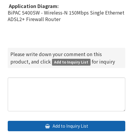
Application Diagram:
BiPAC 5400SW - Wireless-N 150Mbps Single Ethernet
ADSL2+ Firewall Router
Please write down your comment on this
product, and click
for inquiry
Add to Inquiry List
Add to Inquiry List