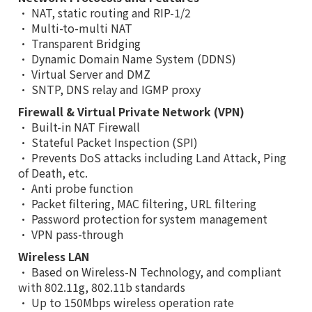
• NAT, static routing and RIP-1/2
• Multi-to-multi NAT
• Transparent Bridging
• Dynamic Domain Name System (DDNS)
• Virtual Server and DMZ
• SNTP, DNS relay and IGMP proxy
Firewall & Virtual Private Network (VPN)
• Built-in NAT Firewall
• Stateful Packet Inspection (SPI)
• Prevents DoS attacks including Land Attack, Ping
of Death, etc.
• Anti probe function
• Packet filtering, MAC filtering, URL filtering
• Password protection for system management
• VPN pass-through
Wireless LAN
• Based on Wireless-N Technology, and compliant
with 802.11g, 802.11b standards
• Up to 150Mbps wireless operation rate