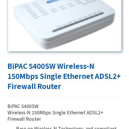
BiPAC 5400SW Wireless-N
150Mbps Single Ethernet ADSL2+
Firewall Router
BiPAC 5400SW
Wireless-N 150Mbps Single Ethernet ADSL2+
Firewall Router
Base on Wireless-N Technology, and compliant