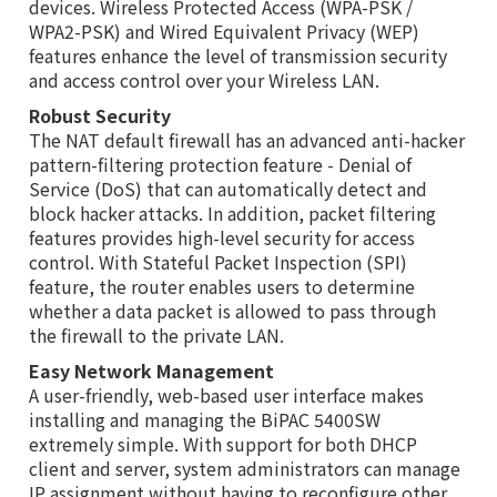
devices. Wireless Protected Access (WPA-PSK /
WPA2-PSK) and Wired Equivalent Privacy (WEP)
features enhance the level of transmission security
and access control over your Wireless LAN.
Robust Security
The NAT default firewall has an advanced anti-hacker
pattern-filtering protection feature - Denial of
Service (DoS) that can automatically detect and
block hacker attacks. In addition, packet filtering
features provides high-level security for access
control. With Stateful Packet Inspection (SPI)
feature, the router enables users to determine
whether a data packet is allowed to pass through
the firewall to the private LAN.
Easy Network Management
A user-friendly, web-based user interface makes
installing and managing the BiPAC 5400SW
extremely simple. With support for both DHCP
client and server, system administrators can manage
IP assignment without having to reconfigure other