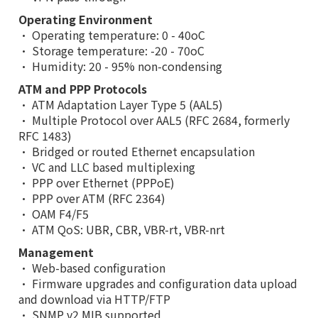
Operating Environment
• Operating temperature: 0 - 40oC
• Storage temperature: -20 - 70oC
• Humidity: 20 - 95% non-condensing
ATM and PPP Protocols
• ATM Adaptation Layer Type 5 (AAL5)
• Multiple Protocol over AAL5 (RFC 2684, formerly
RFC 1483)
• Bridged or routed Ethernet encapsulation
• VC and LLC based multiplexing
• PPP over Ethernet (PPPoE)
• PPP over ATM (RFC 2364)
• OAM F4/F5
• ATM QoS: UBR, CBR, VBR-rt, VBR-nrt
Management
• Web-based configuration
• Firmware upgrades and configuration data upload
and download via HTTP/FTP
• SNMP v2 MIB supported