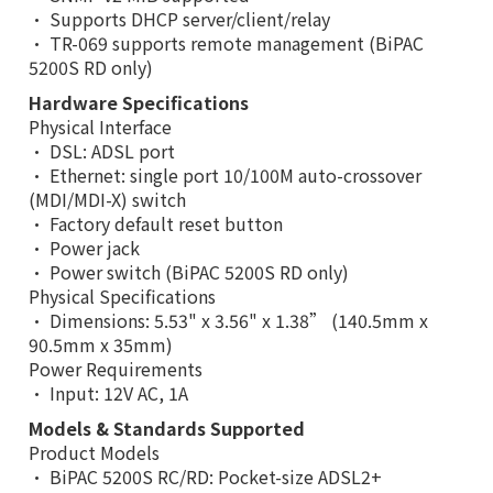
• Supports DHCP server/client/relay
• TR-069 supports remote management (BiPAC
5200S RD only)
Hardware Specifications
Physical Interface
• DSL: ADSL port
• Ethernet: single port 10/100M auto-crossover
(MDI/MDI-X) switch
• Factory default reset button
• Power jack
• Power switch (BiPAC 5200S RD only)
Physical Specifications
• Dimensions: 5.53" x 3.56" x 1.38” (140.5mm x
90.5mm x 35mm)
Power Requirements
• Input: 12V AC, 1A
Models & Standards Supported
Product Models
• BiPAC 5200S RC/RD: Pocket-size ADSL2+