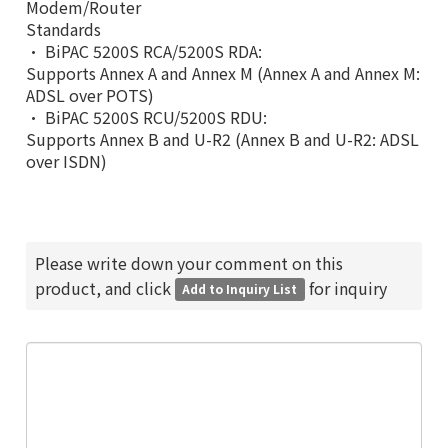
Modem/Router
Standards
• BiPAC 5200S RCA/5200S RDA:
Supports Annex A and Annex M (Annex A and Annex M:
ADSL over POTS)
• BiPAC 5200S RCU/5200S RDU:
Supports Annex B and U-R2 (Annex B and U-R2: ADSL
over ISDN)
Please write down your comment on this
product, and click
for inquiry
Add to Inquiry List