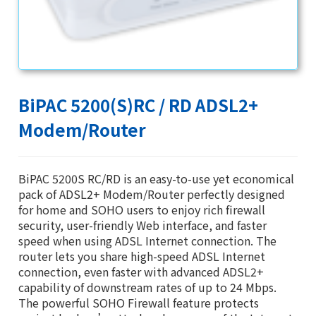
BiPAC 5200(S)RC / RD ADSL2+
Modem/Router
BiPAC 5200S RC/RD is an easy-to-use yet economical
pack of ADSL2+ Modem/Router perfectly designed
for home and SOHO users to enjoy rich firewall
security, user-friendly Web interface, and faster
speed when using ADSL Internet connection. The
router lets you share high-speed ADSL Internet
connection, even faster with advanced ADSL2+
capability of downstream rates of up to 24 Mbps.
The powerful SOHO Firewall feature protects