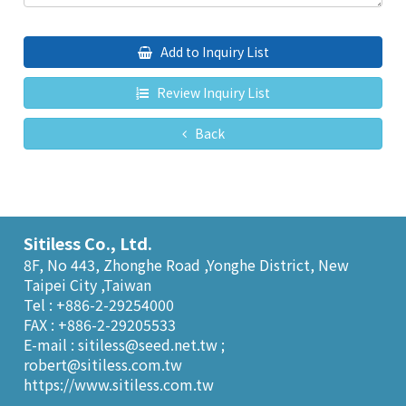
Add to Inquiry List
Review Inquiry List
Back
Sitiless Co., Ltd.
8F, No 443, Zhonghe Road ,Yonghe District, New
Taipei City ,Taiwan
Tel : +886-2-29254000
FAX : +886-2-29205533
E-mail :
sitiless@seed.net.tw
;
robert@sitiless.com.tw
https://www.sitiless.com.tw