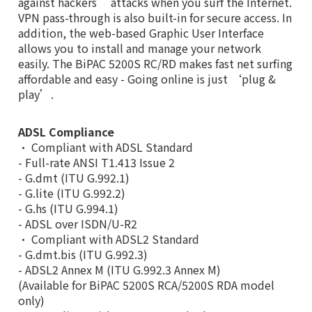
against hackers’ attacks when you surf the Internet.
VPN pass-through is also built-in for secure access. In
addition, the web-based Graphic User Interface
allows you to install and manage your network
easily. The BiPAC 5200S RC/RD makes fast net surfing
affordable and easy - Going online is just ‘plug &
play’.
ADSL Compliance
• Compliant with ADSL Standard
- Full-rate ANSI T1.413 Issue 2
- G.dmt (ITU G.992.1)
- G.lite (ITU G.992.2)
- G.hs (ITU G.994.1)
- ADSL over ISDN/U-R2
• Compliant with ADSL2 Standard
- G.dmt.bis (ITU G.992.3)
- ADSL2 Annex M (ITU G.992.3 Annex M)
(Available for BiPAC 5200S RCA/5200S RDA model
only)