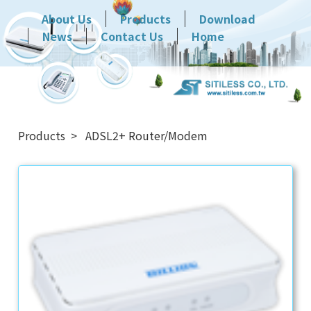
About Us
Products
Download
News
Contact Us
Home
Products
ADSL2+ Router/Modem