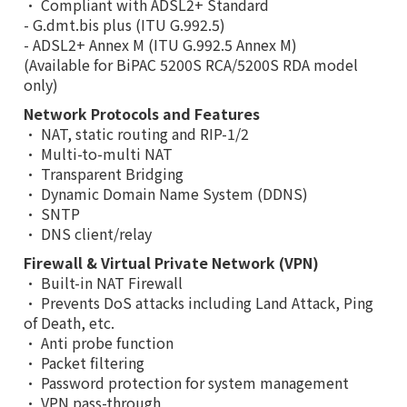
• Compliant with ADSL2+ Standard
- G.dmt.bis plus (ITU G.992.5)
- ADSL2+ Annex M (ITU G.992.5 Annex M)
(Available for BiPAC 5200S RCA/5200S RDA model
only)
Network Protocols and Features
• NAT, static routing and RIP-1/2
• Multi-to-multi NAT
• Transparent Bridging
• Dynamic Domain Name System (DDNS)
• SNTP
• DNS client/relay
Firewall & Virtual Private Network (VPN)
• Built-in NAT Firewall
• Prevents DoS attacks including Land Attack, Ping
of Death, etc.
• Anti probe function
• Packet filtering
• Password protection for system management
• VPN pass-through