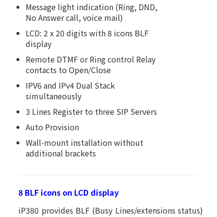
Message light indication (Ring, DND,
No Answer call, voice mail)
LCD: 2 x 20 digits with 8 icons BLF
display
Remote DTMF or Ring control Relay
contacts to Open/Close
IPV6 and IPv4 Dual Stack
simultaneously
3 Lines Register to three SIP Servers
Auto Provision
Wall-mount installation without
additional brackets
8 BLF icons on LCD display
iP380 provides BLF (Busy Lines/extensions status)