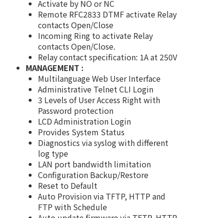
Activate by NO or NC
Remote RFC2833 DTMF activate Relay
contacts Open/Close
Incoming Ring to activate Relay
contacts Open/Close.
Relay contact specification: 1A at 250V
MANAGEMENT :
Multilanguage Web User Interface
Administrative Telnet CLI Login
3 Levels of User Access Right with
Password protection
LCD Administration Login
Provides System Status
Diagnostics via syslog with different
log type
LAN port bandwidth limitation
Configuration Backup/Restore
Reset to Default
Auto Provision via TFTP, HTTP and
FTP with Schedule
Auto update firmware via TFTP, HTTP