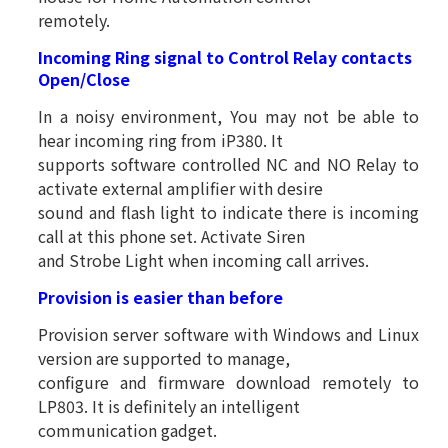
remotely.
Incoming Ring signal to Control Relay contacts
Open/Close
In a noisy environment, You may not be able to
hear incoming ring from iP380. It
supports software controlled NC and NO Relay to
activate external amplifier with desire
sound and flash light to indicate there is incoming
call at this phone set. Activate Siren
and Strobe Light when incoming call arrives.
Provision is easier than before
Provision server software with Windows and Linux
version are supported to manage,
configure and firmware download remotely to
LP803. It is definitely an intelligent
communication gadget.