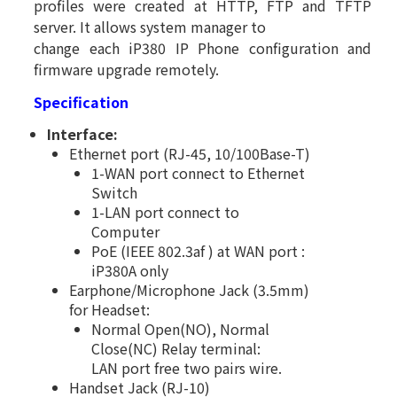
profiles were created at HTTP, FTP and TFTP
server. It allows system manager to
change each iP380 IP Phone configuration and
firmware upgrade remotely.
Specification
Interface:
Ethernet port (RJ-45, 10/100Base-T)
1-WAN port connect to Ethernet
Switch
1-LAN port connect to
Computer
PoE (IEEE 802.3af ) at WAN port :
iP380A only
Earphone/Microphone Jack (3.5mm)
for Headset:
Normal Open(NO), Normal
Close(NC) Relay terminal:
LAN port free two pairs wire.
Handset Jack (RJ-10)