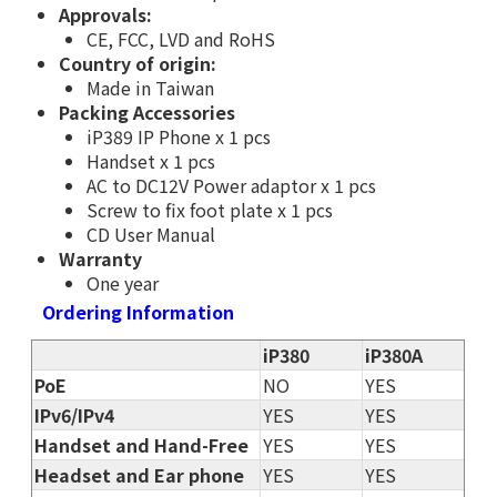
Approvals:
CE, FCC, LVD and RoHS
Country of origin:
Made in Taiwan
Packing Accessories
iP389 IP Phone x 1 pcs
Handset x 1 pcs
AC to DC12V Power adaptor x 1 pcs
Screw to fix foot plate x 1 pcs
CD User Manual
Warranty
One year
Ordering Information
iP380
iP380A
PoE
NO
YES
IPv6/IPv4
YES
YES
Handset and Hand-Free
YES
YES
Headset and Ear phone
YES
YES