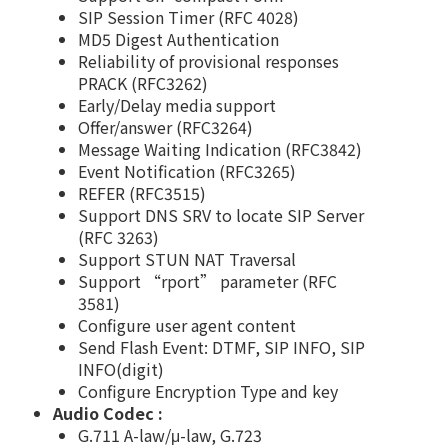
SIP Session Timer (RFC 4028)
MD5 Digest Authentication
Reliability of provisional responses
PRACK (RFC3262)
Early/Delay media support
Offer/answer (RFC3264)
Message Waiting Indication (RFC3842)
Event Notification (RFC3265)
REFER (RFC3515)
Support DNS SRV to locate SIP Server
(RFC 3263)
Support STUN NAT Traversal
Support “rport” parameter (RFC
3581)
Configure user agent content
Send Flash Event: DTMF, SIP INFO, SIP
INFO(digit)
Configure Encryption Type and key
Audio Codec :
G.711 A-law/μ-law, G.723