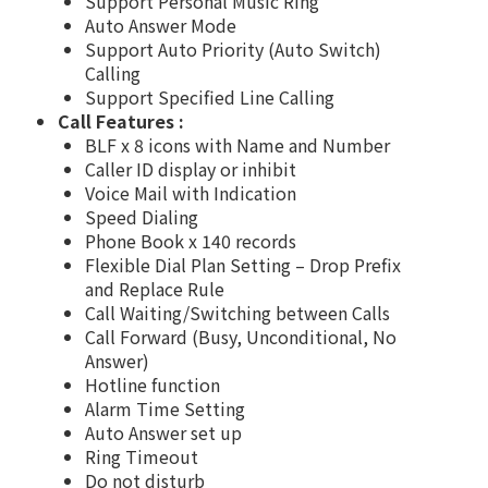
Support Personal Music Ring
Auto Answer Mode
Support Auto Priority (Auto Switch)
Calling
Support Specified Line Calling
Call Features :
BLF x 8 icons with Name and Number
Caller ID display or inhibit
Voice Mail with Indication
Speed Dialing
Phone Book x 140 records
Flexible Dial Plan Setting – Drop Prefix
and Replace Rule
Call Waiting/Switching between Calls
Call Forward (Busy, Unconditional, No
Answer)
Hotline function
Alarm Time Setting
Auto Answer set up
Ring Timeout
Do not disturb