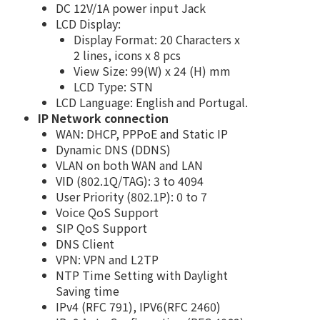
DC 12V/1A power input Jack
LCD Display:
Display Format: 20 Characters x
2 lines, icons x 8 pcs
View Size: 99(W) x 24 (H) mm
LCD Type: STN
LCD Language: English and Portugal.
IP Network connection
WAN: DHCP, PPPoE and Static IP
Dynamic DNS (DDNS)
VLAN on both WAN and LAN
VID (802.1Q/TAG): 3 to 4094
User Priority (802.1P): 0 to 7
Voice QoS Support
SIP QoS Support
DNS Client
VPN: VPN and L2TP
NTP Time Setting with Daylight
Saving time
IPv4 (RFC 791), IPV6(RFC 2460)