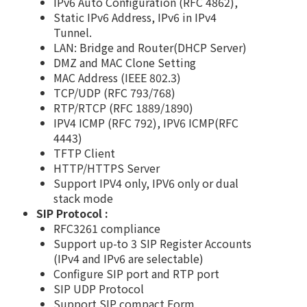
IPv6 Auto Configuration (RFC 4862),
Static IPv6 Address, IPv6 in IPv4
Tunnel.
LAN: Bridge and Router(DHCP Server)
DMZ and MAC Clone Setting
MAC Address (IEEE 802.3)
TCP/UDP (RFC 793/768)
RTP/RTCP (RFC 1889/1890)
IPV4 ICMP (RFC 792), IPV6 ICMP(RFC
4443)
TFTP Client
HTTP/HTTPS Server
Support IPV4 only, IPV6 only or dual
stack mode
SIP Protocol :
RFC3261 compliance
Support up-to 3 SIP Register Accounts
(IPv4 and IPv6 are selectable)
Configure SIP port and RTP port
SIP UDP Protocol
Support SIP compact Form