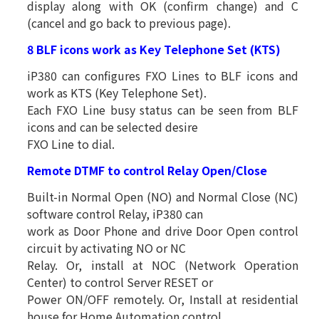
display along with OK (confirm change) and C
(cancel and go back to previous page).
8 BLF icons work as Key Telephone Set (KTS)
iP380 can configures FXO Lines to BLF icons and
work as KTS (Key Telephone Set).
Each FXO Line busy status can be seen from BLF
icons and can be selected desire
FXO Line to dial.
Remote DTMF to control Relay Open/Close
Built-in Normal Open (NO) and Normal Close (NC)
software control Relay, iP380 can
work as Door Phone and drive Door Open control
circuit by activating NO or NC
Relay. Or, install at NOC (Network Operation
Center) to control Server RESET or
Power ON/OFF remotely. Or, Install at residential
house for Home Automation control