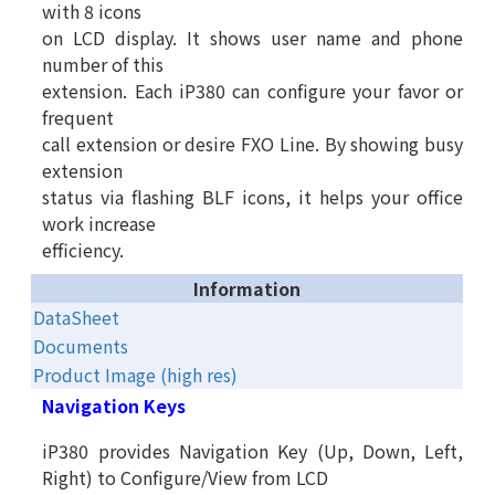
with 8 icons
on LCD display. It shows user name and phone
number of this
extension. Each iP380 can configure your favor or
frequent
call extension or desire FXO Line. By showing busy
extension
status via flashing BLF icons, it helps your office
work increase
efficiency.
Information
DataSheet
Documents
Product Image (high res)
Navigation Keys
iP380 provides Navigation Key (Up, Down, Left,
Right) to Configure/View from LCD