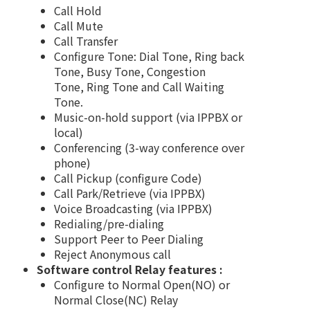
Call Hold
Call Mute
Call Transfer
Configure Tone: Dial Tone, Ring back
Tone, Busy Tone, Congestion
Tone, Ring Tone and Call Waiting
Tone.
Music-on-hold support (via IPPBX or
local)
Conferencing (3-way conference over
phone)
Call Pickup (configure Code)
Call Park/Retrieve (via IPPBX)
Voice Broadcasting (via IPPBX)
Redialing/pre-dialing
Support Peer to Peer Dialing
Reject Anonymous call
Software control Relay features :
Configure to Normal Open(NO) or
Normal Close(NC) Relay