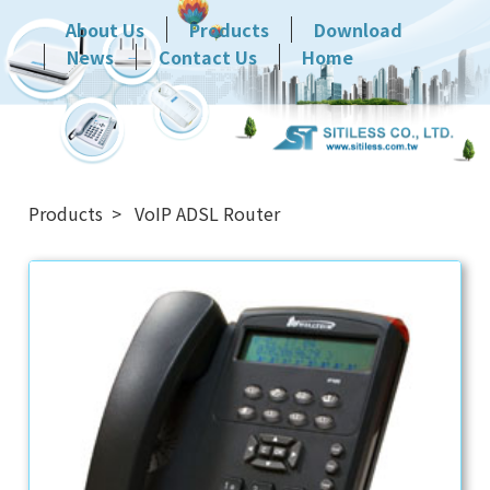
About Us
Products
Download
News
Contact Us
Home
Products
VoIP ADSL Router