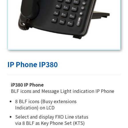
IP Phone IP380
iP380 IP Phone
BLF icons and Message Light indication IP Phone
8 BLF icons (Busy extensions
Indication) on LCD
Select and display FXO Line status
via 8 BLF as Key Phone Set (KTS)