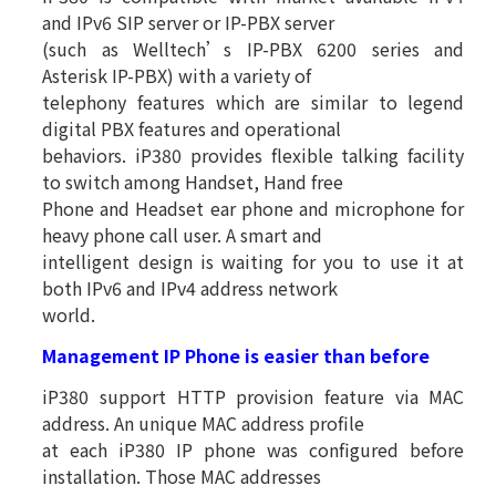
and IPv6 SIP server or IP-PBX server
(such as Welltech’s IP-PBX 6200 series and
Asterisk IP-PBX) with a variety of
telephony features which are similar to legend
digital PBX features and operational
behaviors. iP380 provides flexible talking facility
to switch among Handset, Hand free
Phone and Headset ear phone and microphone for
heavy phone call user. A smart and
intelligent design is waiting for you to use it at
both IPv6 and IPv4 address network
world.
Management IP Phone is easier than before
iP380 support HTTP provision feature via MAC
address. An unique MAC address profile
at each iP380 IP phone was configured before
installation. Those MAC addresses