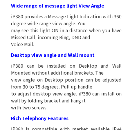
Wide range of message light View Angle
iP380 provides a Message Light Indication with 360
degree wide range view angle. You
may see this light ON in a distance when you have
Missed Call, incoming Ring, DND and
Voice Mail.
Desktop view angle and Wall mount
iP380 can be installed on Desktop and Wall
Mounted without additional brackets. The
view angle on Desktop position can be adjusted
from 30 to 75 degrees. Pull up handle
to adjust desktop view angle. iP380 can install on
wall by folding bracket and hang it
with two screws.
Rich Telephony Features
iP380 is compatible with market available IPv4