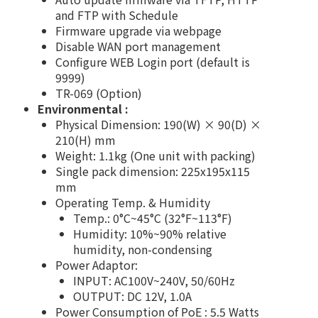
and FTP with Schedule
Firmware upgrade via webpage
Disable WAN port management
Configure WEB Login port (default is
9999)
TR-069 (Option)
Environmental :
Physical Dimension: 190(W) × 90(D) ×
210(H) mm
Weight: 1.1kg (One unit with packing)
Single pack dimension: 225x195x115
mm
Operating Temp. & Humidity
Temp.: 0°C~45°C (32°F~113°F)
Humidity: 10%~90% relative
humidity, non-condensing
Power Adaptor:
INPUT: AC100V~240V, 50/60Hz
OUTPUT: DC 12V, 1.0A
Power Consumption of PoE : 5.5 Watts