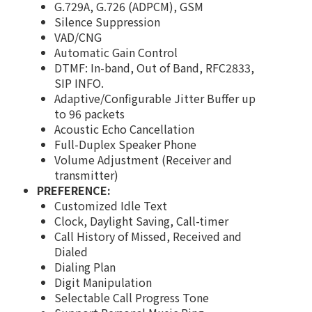
G.729A, G.726 (ADPCM), GSM
Silence Suppression
VAD/CNG
Automatic Gain Control
DTMF: In-band, Out of Band, RFC2833,
SIP INFO.
Adaptive/Configurable Jitter Buffer up
to 96 packets
Acoustic Echo Cancellation
Full-Duplex Speaker Phone
Volume Adjustment (Receiver and
transmitter)
PREFERENCE:
Customized Idle Text
Clock, Daylight Saving, Call-timer
Call History of Missed, Received and
Dialed
Dialing Plan
Digit Manipulation
Selectable Call Progress Tone