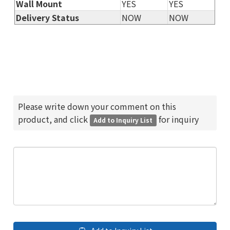
Wall Mount
YES
YES
Delivery Status
NOW
NOW
Please write down your comment on this
product, and click
for inquiry
Add to Inquiry List