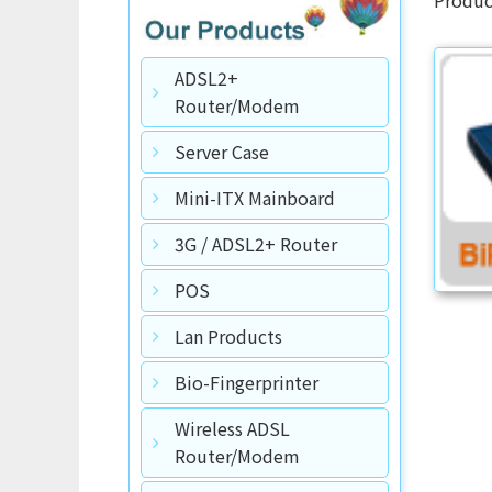
ADSL2+
Router/Modem
Server Case
Mini-ITX Mainboard
3G / ADSL2+ Router
POS
Lan Products
Bio-Fingerprinter
Wireless ADSL
Router/Modem