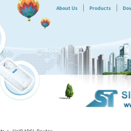
About Us
Products
Do
ts
VoIP ADSL Router