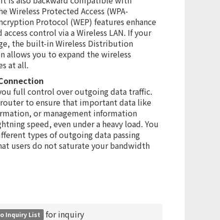
he Wireless Protected Access (WPA-
cryption Protocol (WEP) features enhance
 access control via a Wireless LAN. If your
e, the built-in Wireless Distribution
n allows you to expand the wireless
 at all.
 Connection
ou full control over outgoing data traffic.
 router to ensure that important data like
ormation, or management information
ightning speed, even under a heavy load. You
ifferent types of outgoing data passing
hat users do not saturate your bandwidth
for inquiry
o Inquiry List