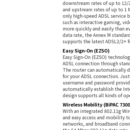
downstream rates of up to 12
and upstream rates of up to 1 
only high-speed ADSL service 
such as interactive gaming, vi
more quickly and easily than ev
data rate, the Annex M standa
supports the latest ADSL2/2+ f
Easy Sign-On (EZSO)
Easy Sign-On (EZSO) technology 
ADSL connection through stand
The router can automatically
for your ADSL connection. Just
username and password provide
automatically establish the Int
design supports all kinds of op
Wireless Mobility (BiPAC 730
With an integrated 802.11g Wire
and easy access and mobility t
networks, and broadband conne
the 54 Mbps 802.11g data rate,