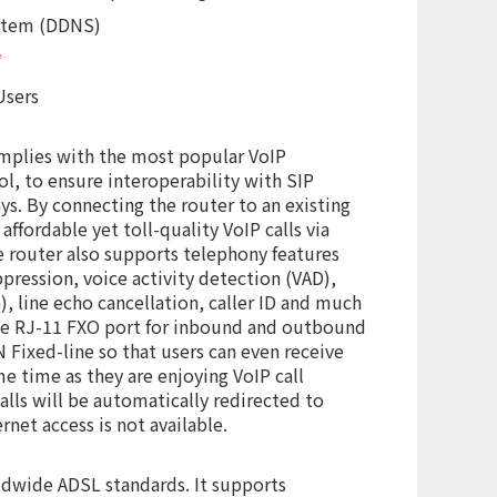
stem (DDNS)
*
Users
mplies with the most popular VoIP
ol, to ensure interoperability with SIP
s. By connecting the router to an existing
affordable yet toll-quality VoIP calls via
 router also supports telephony features
ppression, voice activity detection (VAD),
, line echo cancellation, caller ID and much
ne RJ-11 FXO port for inbound and outbound
 Fixed-line so that users can even receive
e time as they are enjoying VoIP call
calls will be automatically redirected to
net access is not available.
ldwide ADSL standards. It supports