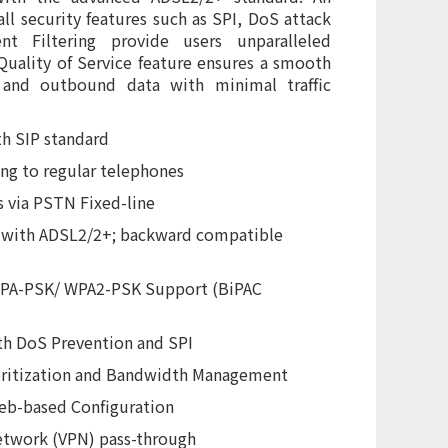
ll security features such as SPI, DoS attack
t Filtering provide users unparalleled
Quality of Service feature ensures a smooth
 and outbound data with minimal traffic
th SIP standard
ng to regular telephones
s via PSTN Fixed-line
s with ADSL2/2+; backward compatible
WPA-PSK/ WPA2-PSK Support (BiPAC
th DoS Prevention and SPI
ioritization and Bandwidth Management
eb-based Configuration
etwork (VPN) pass-through