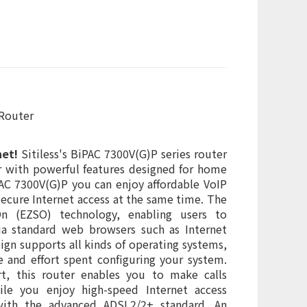
 Router
net!
Sitiless's BiPAC 7300V(G)P series router
er with powerful features designed for home
AC 7300V(G)P you can enjoy affordable VoIP
secure Internet access at the same time. The
On (EZSO) technology, enabling users to
ia standard web browsers such as Internet
sign supports all kinds of operating systems,
e and effort spent configuring your system.
t, this router enables you to make calls
le you enjoy high-speed Internet access
 with the advanced ADSL2/2+ standard. An