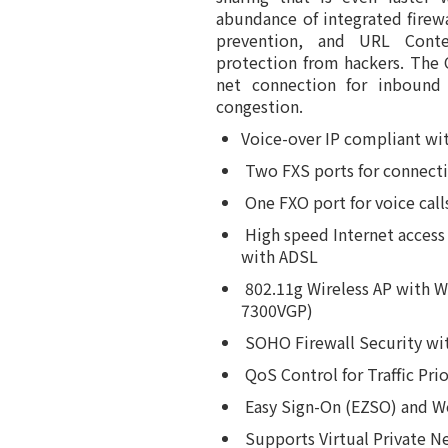
abundance of integrated firewa
prevention, and URL Conten
protection from hackers. The 
net connection for inbound
congestion.
Voice-over IP compliant wi
Two FXS ports for connecti
One FXO port for voice call
High speed Internet acces
with ADSL
802.11g Wireless AP with 
7300VGP)
SOHO Firewall Security wi
QoS Control for Traffic Pr
Easy Sign-On (EZSO) and W
Supports Virtual Private N