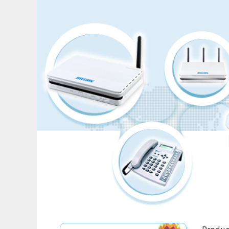
Produc