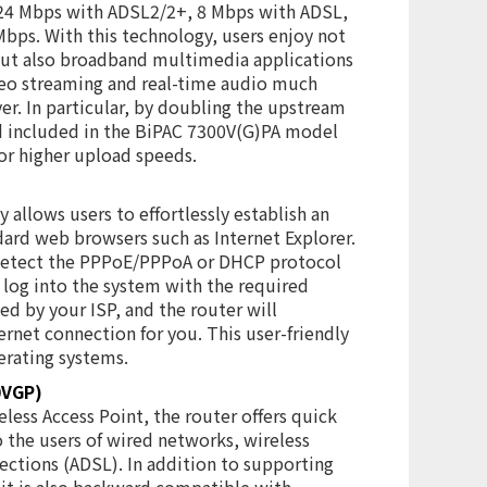
/24 Mbps with ADSL2/2+, 8 Mbps with ADSL,
Mbps. With this technology, users enjoy not
but also broadband multimedia applications
deo streaming and real-time audio much
er. In particular, by doubling the upstream
rd included in the BiPAC 7300V(G)PA model
or higher upload speeds.
allows users to effortlessly establish an
ard web browsers such as Internet Explorer.
 detect the PPPoE/PPPoA or DHCP protocol
 log into the system with the required
d by your ISP, and the router will
ernet connection for you. This user-friendly
erating systems.
0VGP)
less Access Point, the router offers quick
o the users of wired networks, wireless
ctions (ADSL). In addition to supporting
 it is also backward compatible with