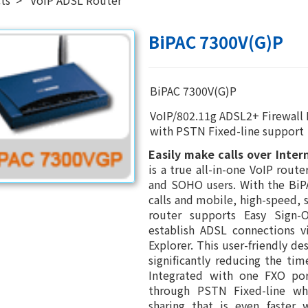
BiPAC 7300V(G)P
BiPAC 7300V(G)P
VoIP/802.11g ADSL2+ Firewall
with PSTN Fixed-line support
Easily make calls over Inter
is a true all-in-one VoIP rout
and SOHO users. With the BiP
calls and mobile, high-speed, 
router supports Easy Sign-
establish ADSL connections v
Explorer. This user-friendly de
significantly reducing the tim
Integrated with one FXO por
through PSTN Fixed-line whi
sharing that is even faster