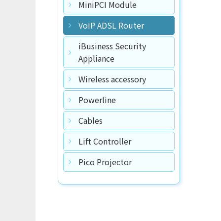
MiniPCI Module
VoIP ADSL Router
iBusiness Security
Appliance
Wireless accessory
Powerline
Cables
Lift Controller
Pico Projector