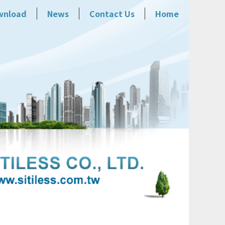
wnload
News
Contact Us
Home