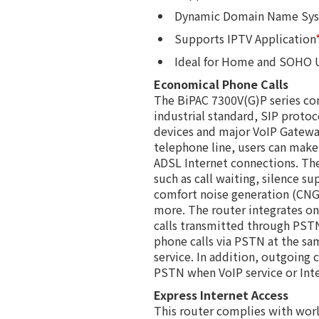
Dynamic Domain Name Sy
Supports IPTV Application
Ideal for Home and SOHO 
Economical Phone Calls
The BiPAC 7300V(G)P series co
industrial standard, SIP protoc
devices and major VoIP Gateway
telephone line, users can make 
ADSL Internet connections. The
such as call waiting, silence su
comfort noise generation (CNG)
more. The router integrates o
calls transmitted through PSTN
phone calls via PSTN at the sam
service. In addition, outgoing 
PSTN when VoIP service or Inter
Express Internet Access
This router complies with wor