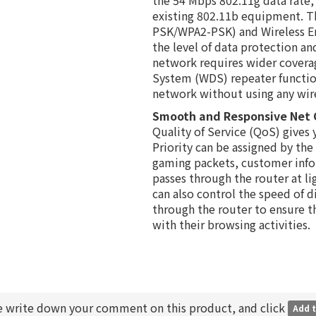
existing 802.11b equipment. T
PSK/WPA2-PSK) and Wireless En
the level of data protection and
network requires wider coverag
System (WDS) repeater functio
network without using any wires
Smooth and Responsive Net
Quality of Service (QoS) gives y
Priority can be assigned by the
gaming packets, customer inf
passes through the router at l
can also control the speed of d
through the router to ensure t
with their browsing activities.
e write down your comment on this product, and click
Add t