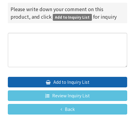
Please write down your comment on this
product, and click
for inquiry
Add to Inquiry List
Add to Inquiry List
Review Inquiry List
Back