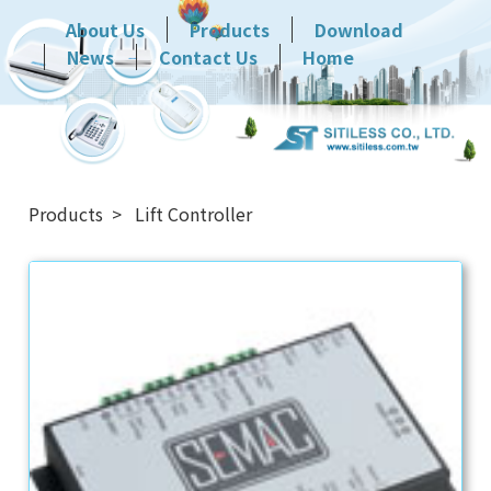
About Us
Products
Download
News
Contact Us
Home
Products
Lift Controller