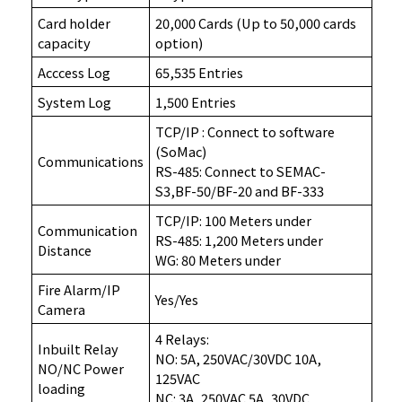
Card holder
20,000 Cards (Up to 50,000 cards
capacity
option)
Acccess Log
65,535 Entries
System Log
1,500 Entries
TCP/IP : Connect to software
(SoMac)
Communications
RS-485: Connect to SEMAC-
S3,BF-50/BF-20 and BF-333
TCP/IP: 100 Meters under
Communication
RS-485: 1,200 Meters under
Distance
WG: 80 Meters under
Fire Alarm/IP
Yes/Yes
Camera
4 Relays:
Inbuilt Relay
NO: 5A, 250VAC/30VDC 10A,
NO/NC Power
125VAC
loading
NC: 3A, 250VAC 5A, 30VDC