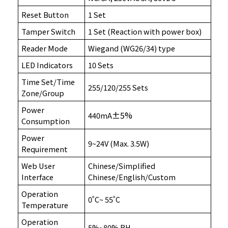
Reset Button
1 Set
Tamper Switch
1 Set (Reaction with power box)
Reader Mode
Wiegand (WG26/34) type
LED Indicators
10 Sets
Time Set/Time
255/120/255 Sets
Zone/Group
Power
±5%
440mA
Consumption
Power
9~24V (Max. 3.5W)
Requirement
Web User
Chinese/Simplified
Interface
Chinese/English/Custom
Operation
0˚C~ 55˚C
Temperature
Operation
5%~80% RH