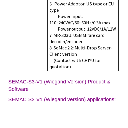
6. Power Adaptor: US type or EU
type
Power input:
110~240VAC/50~60Hz/0.3A max.
Power output: 12VDC/1A/12W
7. MR-303U: USB Mifare card
decoder/encoder
8. SoMac 2.2: Multi-Drop Server-
Client version
(Contact with CHIYU for
quotation)
SEMAC-S3-V1 (Wiegand Version) Product &
Software
SEMAC-S3-V1 (Wiegand version) applications: