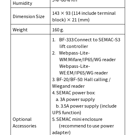
Humidity
143 × 93 (114 include terminal
Dimension Size
block) × 21 (mm)
Weight
160 g
.
1.
BF-333:Connect to SEMAC-S3
lift controller
2.
Webpass-Lite-
WM:Mifare/IP65/WG reader
Webpass-Lite-
WE:EM/IP65/WG reader
3. BF-20/BF-50: Hall calling /
Wiegand reader
4. SEMAC power box:
a. 3A power supply
b. 3.5A power supply (include
UPS function)
Optional
5. SEMAC mini enclosure
Accessories
(recommend to use power
adapter)