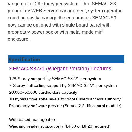
range up to 128-storey per system. Thru SEMAC-S3
proprietary WEB Server management, system operator
could be easily manage the equipments.SEMAC-S3
now can be optioned with single board panel with
proprietary power box or with metal made mini
enclosure.
Specification
SEMAC-S3-V1 (Wiegand version) Features
128-Storey support by SEMAC-S3-V1 per system
7-Storey hall calling support by SEMAC-S3-V1 per system
20,000~50,000 cardholders capacity
10 bypass time zone levels for doors/users access authority
Proprietary software provide (Somac 2.2: lift control module)
Web based manageable
Wiegand reader support only (BF50 or BF20 required)