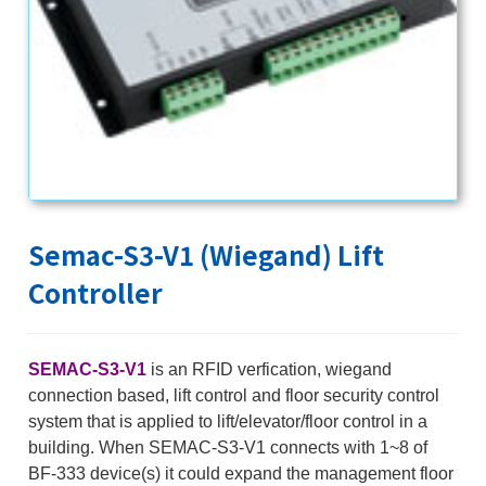
Semac-S3-V1 (Wiegand) Lift
Controller
SEMAC-S3-V1
is an RFID verfication, wiegand
connection based, lift control and floor security control
system that is applied to lift/elevator/floor control in a
building. When SEMAC-S3-V1 connects with 1~8 of
BF-333 device(s) it could expand the management floor