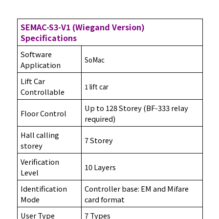
SEMAC-S3-V1 (Wiegand Version)
Specifications
Software
SoMac
Application
Lift Car
1 lift car
Controllable
Up to 128 Storey (BF-333 relay
Floor Control
required)
Hall calling
7 Storey
storey
Verification
10 Layers
Level
Identification
Controller base: EM and Mifare
Mode
card format
User Type
7 Types